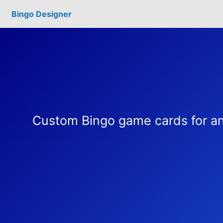
Bingo Designer
Custom Bingo game cards for any