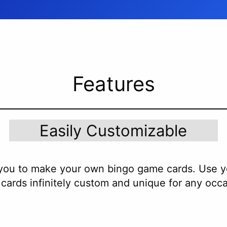
Features
Easily Customizable
 you to make your own bingo game cards. Use y
 cards infinitely custom and unique for any occa