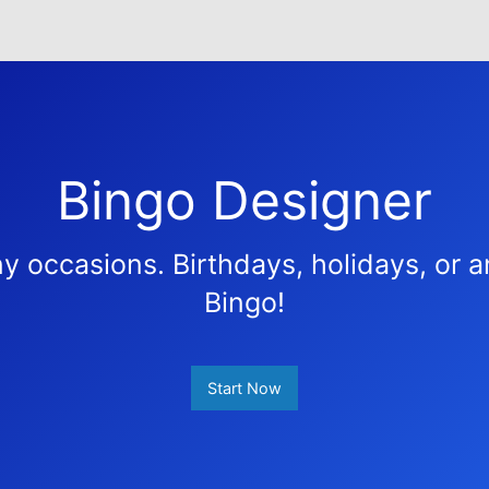
Bingo Designer
 occasions. Birthdays, holidays, or 
Bingo!
Start Now