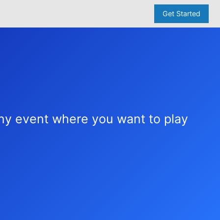
Get Started
any event where you want to play