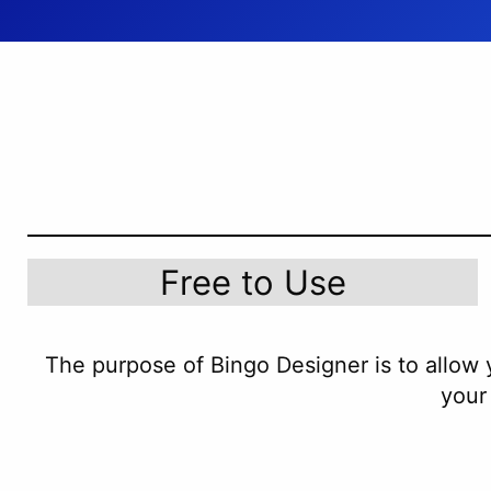
Free to Use
The purpose of Bingo Designer is to allow
your