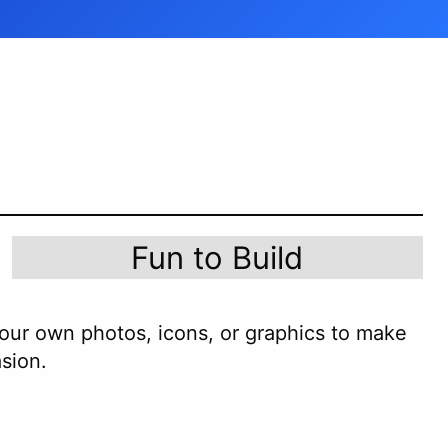
Fun to Build
our own photos, icons, or graphics to make
sion.